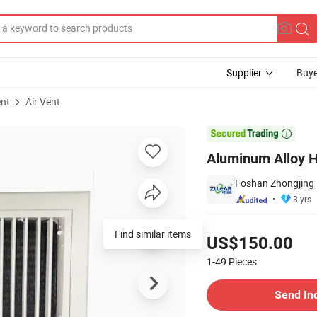
Supplier
Buye
ent
Air Vent
tilation System

Aluminum Alloy H
Foshan Zhongjing P
3 yrs
Pricing
Find similar items
US$150.00
1-49
Pieces
Contact Supplier
Send In