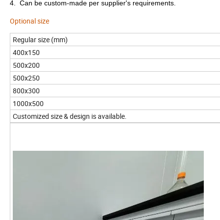
4. Can be custom-made per supplier's requirements.
Optional size
Regular size (mm)
400x150
500x200
500x250
800x300
1000x500
Customized size & design is available.