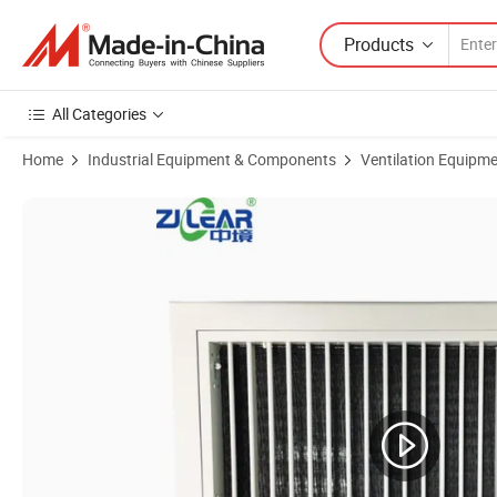
Products
All Categories
Home
Industrial Equipment & Components
Ventilation Equipm
Product Images of Aluminum Alloy Hinged Return Air Louvers for Ven