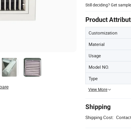
Still deciding? Get sampl
Product Attribu
Customization
Material
Usage
Model NO.
Type
pare
View More
Shipping
Shipping Cost:
Contact