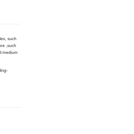
les, such
ure ,such
d
medium
ling-