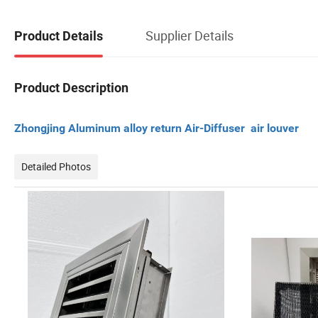
Supplier Details
Product Details
Product Description
Zhongjing Aluminum alloy return Air-Diffuser air louver
Detailed Photos