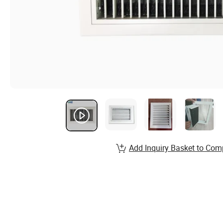
Add Inquiry Basket to Com