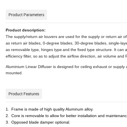
Product Parameters
Product description:
The supply/return air louvers are used for the supply or return air of
as return air blades, 0-degree blades, 30-degree blades, single-lay
as removable type, hinges type
and the fixed type structure. It can
efficiency filter, so as to adjust the airflow direction, air volume and F
Aluminium Linear Diffuser is designed for ceiling exhaust or supply ai
mounted.
Product Features
1. Frame is made of high quality Aluminum alloy.
2. Core is removable to allow for better installation and maintenanc
3. Opposed blade damper optional.