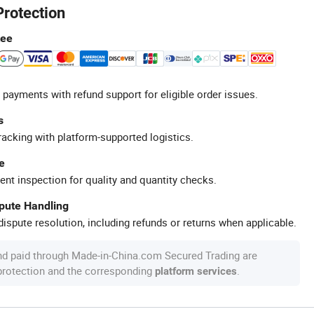
Protection
tee
 payments with refund support for eligible order issues.
s
racking with platform-supported logistics.
e
ent inspection for quality and quantity checks.
spute Handling
ispute resolution, including refunds or returns when applicable.
nd paid through Made-in-China.com Secured Trading are
 protection and the corresponding
.
platform services