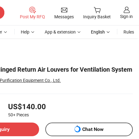
Sign in
Post My RFQ
Messages
Inquiry Basket
r
Help
App & extension
English
Rules
inged Return Air Louvers for Ventilation System
urification Equipment Co., Ltd.
US$140.00
50+
Pieces
quiry
Chat Now