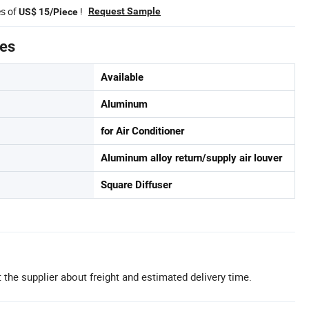
es of
!
Request Sample
US$ 15/Piece
tes
Available
Aluminum
for Air Conditioner
Aluminum alloy return/supply air louver
Square Diffuser
 the supplier about freight and estimated delivery time.