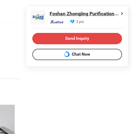
Foshan Zhongjing Purification Equipment Co., Ltd.
3 yrs
Send Inquiry
Chat Now