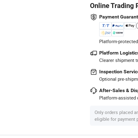
Online Trading 
Payment Guaran
Platform-protected
Platform Logistic
Clearer shipment t
Inspection Servic
Optional pre-shipm
After-Sales & Di
Platform-assisted d
Only orders placed a
eligible for payment