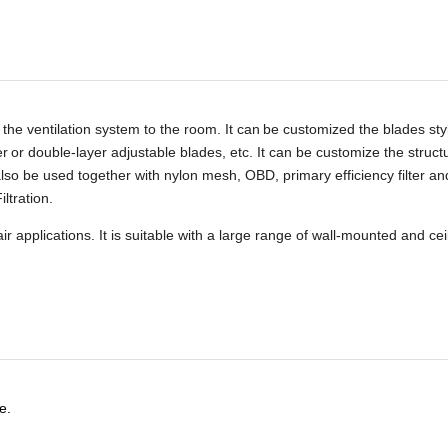
 the ventilation system to the room. It can
be customized the blades sty
er
or double-layer adjustable blades, etc. It can be customize the struct
 also be used together with nylon mesh, OBD, primary efficiency filter an
iltration.
r applications. It is suitable with a large range of wall-mounted and cei
e.